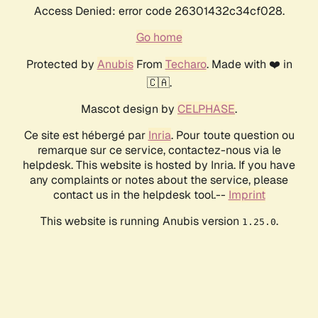
Access Denied: error code 26301432c34cf028.
Go home
Protected by
Anubis
From
Techaro
. Made with ❤️ in
🇨🇦.
Mascot design by
CELPHASE
.
Ce site est hébergé par
Inria
. Pour toute question ou
remarque sur ce service, contactez-nous via le
helpdesk. This website is hosted by Inria. If you have
any complaints or notes about the service, please
contact us in the helpdesk tool.--
Imprint
This website is running Anubis version
.
1.25.0