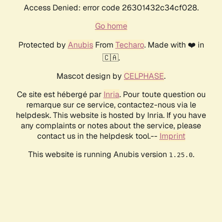
Access Denied: error code 26301432c34cf028.
Go home
Protected by
Anubis
From
Techaro
. Made with ❤️ in
🇨🇦.
Mascot design by
CELPHASE
.
Ce site est hébergé par
Inria
. Pour toute question ou
remarque sur ce service, contactez-nous via le
helpdesk. This website is hosted by Inria. If you have
any complaints or notes about the service, please
contact us in the helpdesk tool.--
Imprint
This website is running Anubis version
.
1.25.0