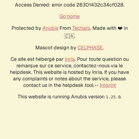
Access Denied: error code 26301432c34cf028.
Go home
Protected by
Anubis
From
Techaro
. Made with ❤️ in
🇨🇦.
Mascot design by
CELPHASE
.
Ce site est hébergé par
Inria
. Pour toute question ou
remarque sur ce service, contactez-nous via le
helpdesk. This website is hosted by Inria. If you have
any complaints or notes about the service, please
contact us in the helpdesk tool.--
Imprint
This website is running Anubis version
.
1.25.0