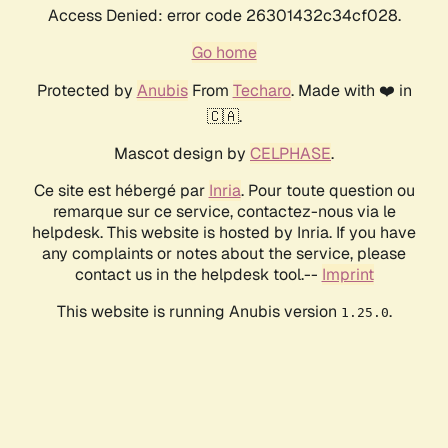
Access Denied: error code 26301432c34cf028.
Go home
Protected by
Anubis
From
Techaro
. Made with ❤️ in
🇨🇦.
Mascot design by
CELPHASE
.
Ce site est hébergé par
Inria
. Pour toute question ou
remarque sur ce service, contactez-nous via le
helpdesk. This website is hosted by Inria. If you have
any complaints or notes about the service, please
contact us in the helpdesk tool.--
Imprint
This website is running Anubis version
.
1.25.0