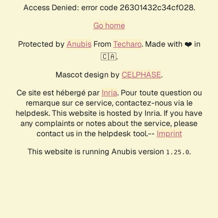
Access Denied: error code 26301432c34cf028.
Go home
Protected by
Anubis
From
Techaro
. Made with ❤️ in
🇨🇦.
Mascot design by
CELPHASE
.
Ce site est hébergé par
Inria
. Pour toute question ou
remarque sur ce service, contactez-nous via le
helpdesk. This website is hosted by Inria. If you have
any complaints or notes about the service, please
contact us in the helpdesk tool.--
Imprint
This website is running Anubis version
.
1.25.0