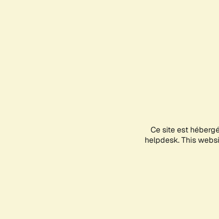
Ce site est héberg
helpdesk. This websit