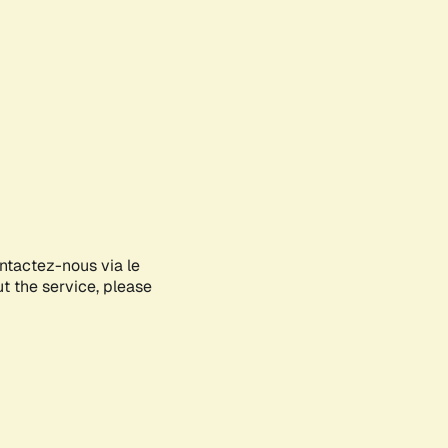
ontactez-nous via le
ut the service, please