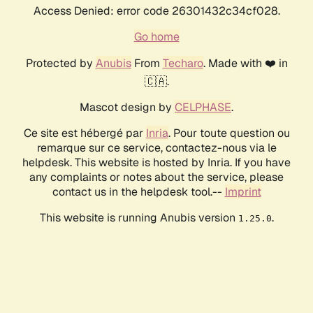
Access Denied: error code 26301432c34cf028.
Go home
Protected by
Anubis
From
Techaro
. Made with ❤️ in
🇨🇦.
Mascot design by
CELPHASE
.
Ce site est hébergé par
Inria
. Pour toute question ou
remarque sur ce service, contactez-nous via le
helpdesk. This website is hosted by Inria. If you have
any complaints or notes about the service, please
contact us in the helpdesk tool.--
Imprint
This website is running Anubis version
.
1.25.0