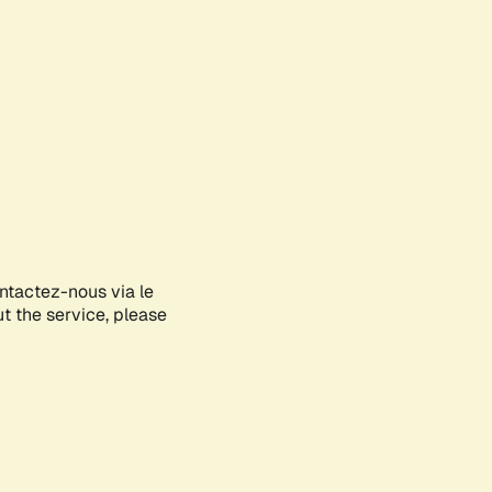
ontactez-nous via le
ut the service, please