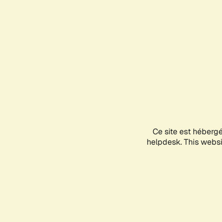
Ce site est héberg
helpdesk. This websit