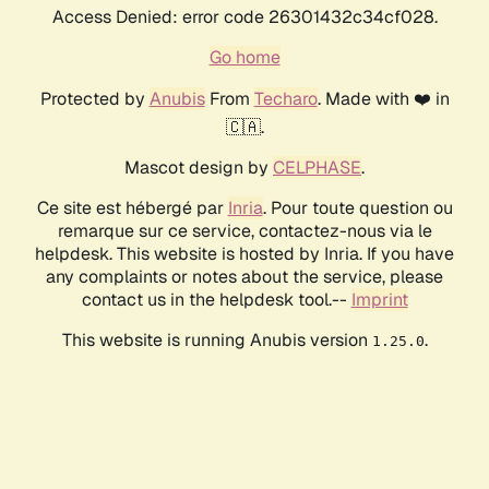
Access Denied: error code 26301432c34cf028.
Go home
Protected by
Anubis
From
Techaro
. Made with ❤️ in
🇨🇦.
Mascot design by
CELPHASE
.
Ce site est hébergé par
Inria
. Pour toute question ou
remarque sur ce service, contactez-nous via le
helpdesk. This website is hosted by Inria. If you have
any complaints or notes about the service, please
contact us in the helpdesk tool.--
Imprint
This website is running Anubis version
.
1.25.0