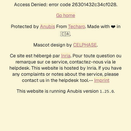
Access Denied: error code 26301432c34cf028.
Go home
Protected by
Anubis
From
Techaro
. Made with ❤️ in
🇨🇦.
Mascot design by
CELPHASE
.
Ce site est hébergé par
Inria
. Pour toute question ou
remarque sur ce service, contactez-nous via le
helpdesk. This website is hosted by Inria. If you have
any complaints or notes about the service, please
contact us in the helpdesk tool.--
Imprint
This website is running Anubis version
.
1.25.0