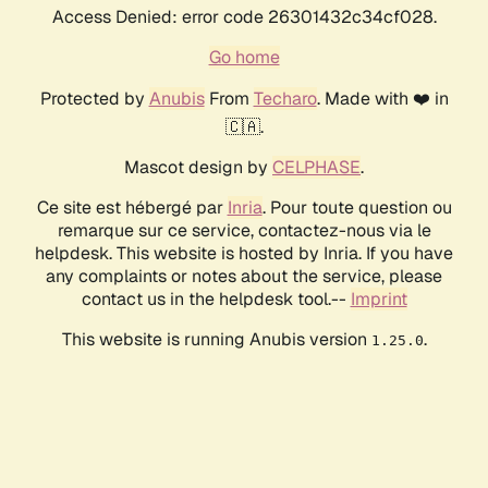
Access Denied: error code 26301432c34cf028.
Go home
Protected by
Anubis
From
Techaro
. Made with ❤️ in
🇨🇦.
Mascot design by
CELPHASE
.
Ce site est hébergé par
Inria
. Pour toute question ou
remarque sur ce service, contactez-nous via le
helpdesk. This website is hosted by Inria. If you have
any complaints or notes about the service, please
contact us in the helpdesk tool.--
Imprint
This website is running Anubis version
.
1.25.0