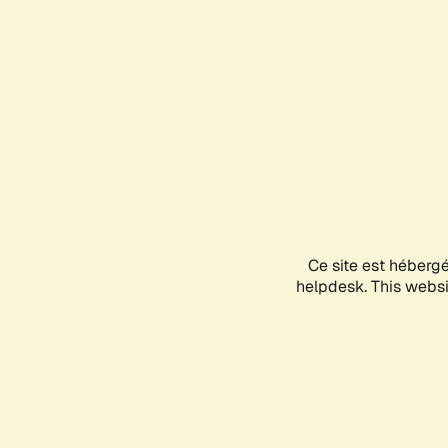
Ce site est héberg
helpdesk. This websit