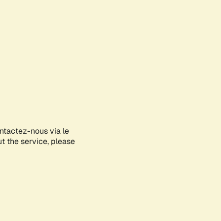
ontactez-nous via le
ut the service, please