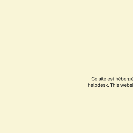
Ce site est héberg
helpdesk. This websit