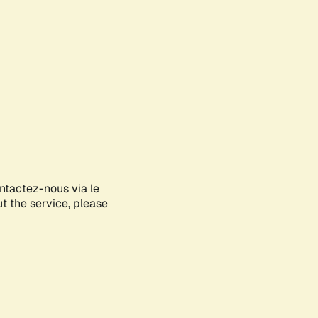
ontactez-nous via le
ut the service, please