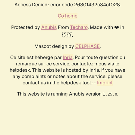
Access Denied: error code 26301432c34cf028.
Go home
Protected by
Anubis
From
Techaro
. Made with ❤️ in
🇨🇦.
Mascot design by
CELPHASE
.
Ce site est hébergé par
Inria
. Pour toute question ou
remarque sur ce service, contactez-nous via le
helpdesk. This website is hosted by Inria. If you have
any complaints or notes about the service, please
contact us in the helpdesk tool.--
Imprint
This website is running Anubis version
.
1.25.0