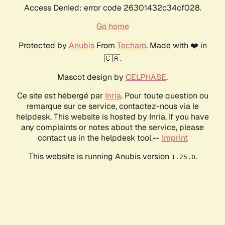
Access Denied: error code 26301432c34cf028.
Go home
Protected by
Anubis
From
Techaro
. Made with ❤️ in
🇨🇦.
Mascot design by
CELPHASE
.
Ce site est hébergé par
Inria
. Pour toute question ou
remarque sur ce service, contactez-nous via le
helpdesk. This website is hosted by Inria. If you have
any complaints or notes about the service, please
contact us in the helpdesk tool.--
Imprint
This website is running Anubis version
.
1.25.0