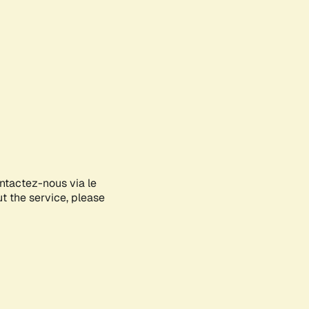
ontactez-nous via le
ut the service, please