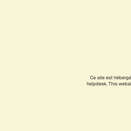
Ce site est héberg
helpdesk. This websit