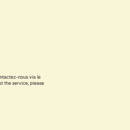
ontactez-nous via le
ut the service, please