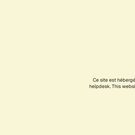
Ce site est héberg
helpdesk. This websit