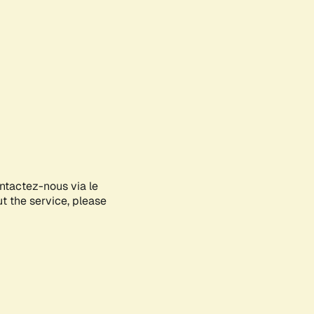
ontactez-nous via le
ut the service, please