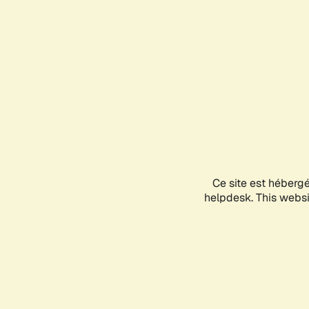
Ce site est héberg
helpdesk. This websit