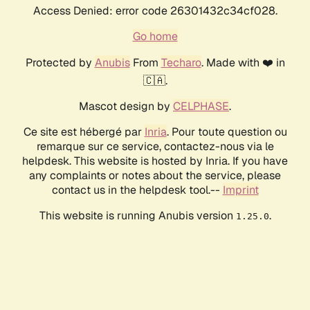
Access Denied: error code 26301432c34cf028.
Go home
Protected by
Anubis
From
Techaro
. Made with ❤️ in
🇨🇦.
Mascot design by
CELPHASE
.
Ce site est hébergé par
Inria
. Pour toute question ou
remarque sur ce service, contactez-nous via le
helpdesk. This website is hosted by Inria. If you have
any complaints or notes about the service, please
contact us in the helpdesk tool.--
Imprint
This website is running Anubis version
.
1.25.0