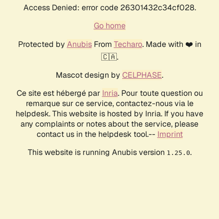
Access Denied: error code 26301432c34cf028.
Go home
Protected by
Anubis
From
Techaro
. Made with ❤️ in
🇨🇦.
Mascot design by
CELPHASE
.
Ce site est hébergé par
Inria
. Pour toute question ou
remarque sur ce service, contactez-nous via le
helpdesk. This website is hosted by Inria. If you have
any complaints or notes about the service, please
contact us in the helpdesk tool.--
Imprint
This website is running Anubis version
.
1.25.0