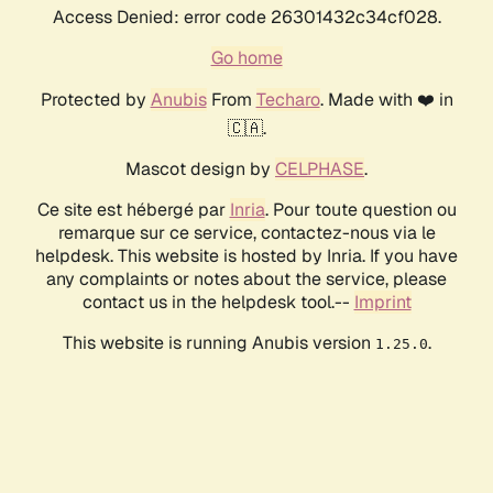
Access Denied: error code 26301432c34cf028.
Go home
Protected by
Anubis
From
Techaro
. Made with ❤️ in
🇨🇦.
Mascot design by
CELPHASE
.
Ce site est hébergé par
Inria
. Pour toute question ou
remarque sur ce service, contactez-nous via le
helpdesk. This website is hosted by Inria. If you have
any complaints or notes about the service, please
contact us in the helpdesk tool.--
Imprint
This website is running Anubis version
.
1.25.0