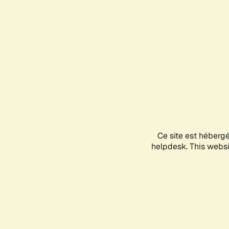
Ce site est héberg
helpdesk. This websit