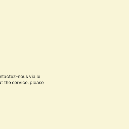
ontactez-nous via le
ut the service, please