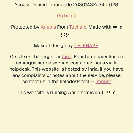
Access Denied: error code 26301432c34cf028.
Go home
Protected by
Anubis
From
Techaro
. Made with ❤️ in
🇨🇦.
Mascot design by
CELPHASE
.
Ce site est hébergé par
Inria
. Pour toute question ou
remarque sur ce service, contactez-nous via le
helpdesk. This website is hosted by Inria. If you have
any complaints or notes about the service, please
contact us in the helpdesk tool.--
Imprint
This website is running Anubis version
.
1.25.0