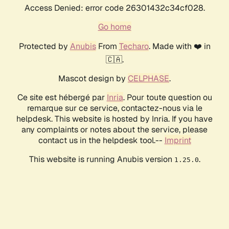
Access Denied: error code 26301432c34cf028.
Go home
Protected by
Anubis
From
Techaro
. Made with ❤️ in
🇨🇦.
Mascot design by
CELPHASE
.
Ce site est hébergé par
Inria
. Pour toute question ou
remarque sur ce service, contactez-nous via le
helpdesk. This website is hosted by Inria. If you have
any complaints or notes about the service, please
contact us in the helpdesk tool.--
Imprint
This website is running Anubis version
.
1.25.0