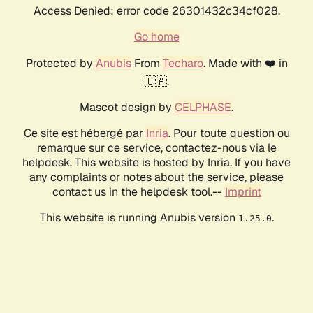
Access Denied: error code 26301432c34cf028.
Go home
Protected by
Anubis
From
Techaro
. Made with ❤️ in
🇨🇦.
Mascot design by
CELPHASE
.
Ce site est hébergé par
Inria
. Pour toute question ou
remarque sur ce service, contactez-nous via le
helpdesk. This website is hosted by Inria. If you have
any complaints or notes about the service, please
contact us in the helpdesk tool.--
Imprint
This website is running Anubis version
.
1.25.0