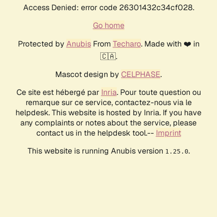
Access Denied: error code 26301432c34cf028.
Go home
Protected by
Anubis
From
Techaro
. Made with ❤️ in
🇨🇦.
Mascot design by
CELPHASE
.
Ce site est hébergé par
Inria
. Pour toute question ou
remarque sur ce service, contactez-nous via le
helpdesk. This website is hosted by Inria. If you have
any complaints or notes about the service, please
contact us in the helpdesk tool.--
Imprint
This website is running Anubis version
.
1.25.0