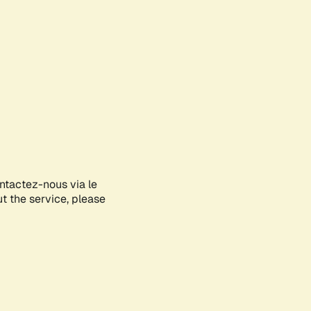
ontactez-nous via le
ut the service, please