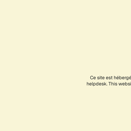
Ce site est héberg
helpdesk. This websit