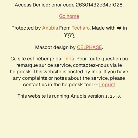
Access Denied: error code 26301432c34cf028.
Go home
Protected by
Anubis
From
Techaro
. Made with ❤️ in
🇨🇦.
Mascot design by
CELPHASE
.
Ce site est hébergé par
Inria
. Pour toute question ou
remarque sur ce service, contactez-nous via le
helpdesk. This website is hosted by Inria. If you have
any complaints or notes about the service, please
contact us in the helpdesk tool.--
Imprint
This website is running Anubis version
.
1.25.0