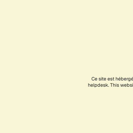
Ce site est héberg
helpdesk. This websit