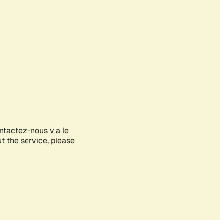
ontactez-nous via le
ut the service, please