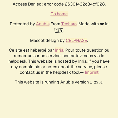
Access Denied: error code 26301432c34cf028.
Go home
Protected by
Anubis
From
Techaro
. Made with ❤️ in
🇨🇦.
Mascot design by
CELPHASE
.
Ce site est hébergé par
Inria
. Pour toute question ou
remarque sur ce service, contactez-nous via le
helpdesk. This website is hosted by Inria. If you have
any complaints or notes about the service, please
contact us in the helpdesk tool.--
Imprint
This website is running Anubis version
.
1.25.0