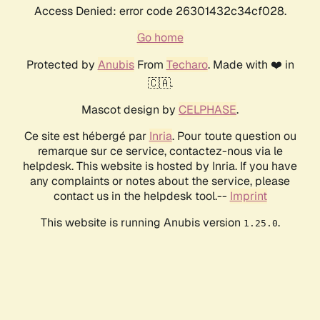
Access Denied: error code 26301432c34cf028.
Go home
Protected by
Anubis
From
Techaro
. Made with ❤️ in
🇨🇦.
Mascot design by
CELPHASE
.
Ce site est hébergé par
Inria
. Pour toute question ou
remarque sur ce service, contactez-nous via le
helpdesk. This website is hosted by Inria. If you have
any complaints or notes about the service, please
contact us in the helpdesk tool.--
Imprint
This website is running Anubis version
.
1.25.0