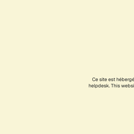
Ce site est héberg
helpdesk. This websit