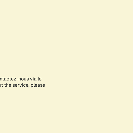
ontactez-nous via le
ut the service, please