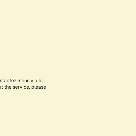
ontactez-nous via le
ut the service, please