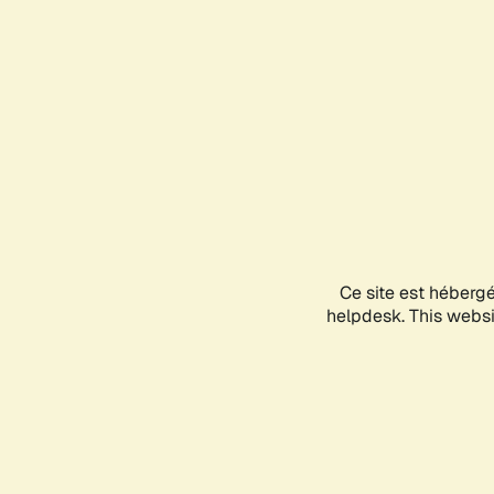
Ce site est héberg
helpdesk. This websit