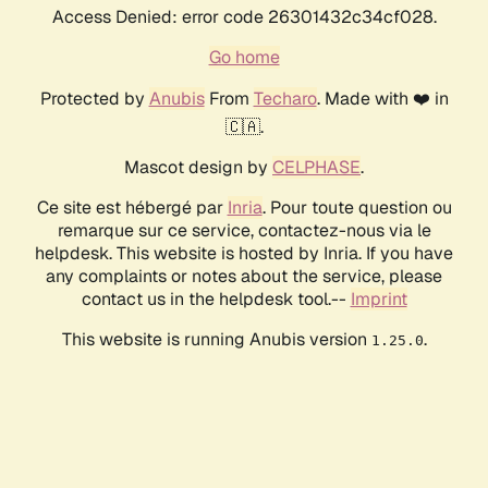
Access Denied: error code 26301432c34cf028.
Go home
Protected by
Anubis
From
Techaro
. Made with ❤️ in
🇨🇦.
Mascot design by
CELPHASE
.
Ce site est hébergé par
Inria
. Pour toute question ou
remarque sur ce service, contactez-nous via le
helpdesk. This website is hosted by Inria. If you have
any complaints or notes about the service, please
contact us in the helpdesk tool.--
Imprint
This website is running Anubis version
.
1.25.0