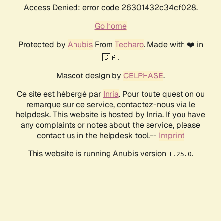
Access Denied: error code 26301432c34cf028.
Go home
Protected by
Anubis
From
Techaro
. Made with ❤️ in
🇨🇦.
Mascot design by
CELPHASE
.
Ce site est hébergé par
Inria
. Pour toute question ou
remarque sur ce service, contactez-nous via le
helpdesk. This website is hosted by Inria. If you have
any complaints or notes about the service, please
contact us in the helpdesk tool.--
Imprint
This website is running Anubis version
.
1.25.0