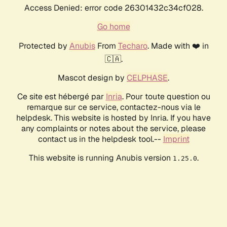
Access Denied: error code 26301432c34cf028.
Go home
Protected by
Anubis
From
Techaro
. Made with ❤️ in
🇨🇦.
Mascot design by
CELPHASE
.
Ce site est hébergé par
Inria
. Pour toute question ou
remarque sur ce service, contactez-nous via le
helpdesk. This website is hosted by Inria. If you have
any complaints or notes about the service, please
contact us in the helpdesk tool.--
Imprint
This website is running Anubis version
.
1.25.0