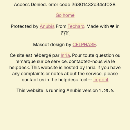
Access Denied: error code 26301432c34cf028.
Go home
Protected by
Anubis
From
Techaro
. Made with ❤️ in
🇨🇦.
Mascot design by
CELPHASE
.
Ce site est hébergé par
Inria
. Pour toute question ou
remarque sur ce service, contactez-nous via le
helpdesk. This website is hosted by Inria. If you have
any complaints or notes about the service, please
contact us in the helpdesk tool.--
Imprint
This website is running Anubis version
.
1.25.0