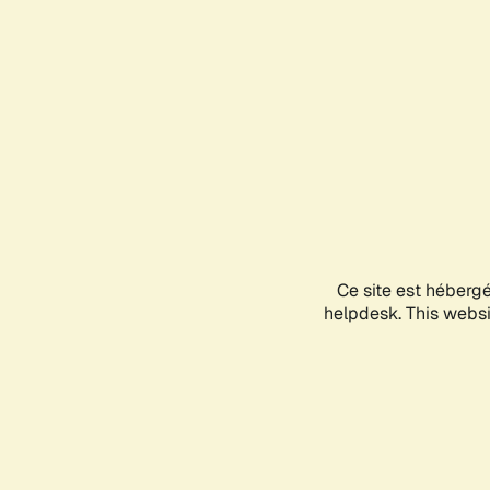
Ce site est héberg
helpdesk. This websit