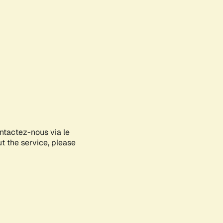
ontactez-nous via le
ut the service, please