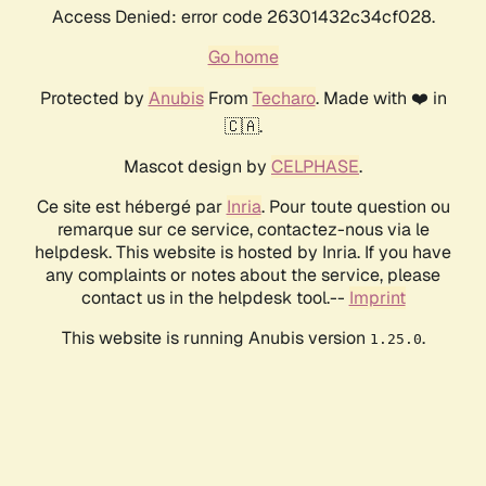
Access Denied: error code 26301432c34cf028.
Go home
Protected by
Anubis
From
Techaro
. Made with ❤️ in
🇨🇦.
Mascot design by
CELPHASE
.
Ce site est hébergé par
Inria
. Pour toute question ou
remarque sur ce service, contactez-nous via le
helpdesk. This website is hosted by Inria. If you have
any complaints or notes about the service, please
contact us in the helpdesk tool.--
Imprint
This website is running Anubis version
.
1.25.0