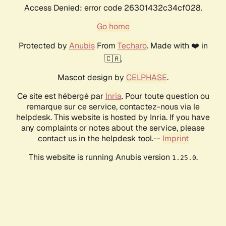
Access Denied: error code 26301432c34cf028.
Go home
Protected by
Anubis
From
Techaro
. Made with ❤️ in
🇨🇦.
Mascot design by
CELPHASE
.
Ce site est hébergé par
Inria
. Pour toute question ou
remarque sur ce service, contactez-nous via le
helpdesk. This website is hosted by Inria. If you have
any complaints or notes about the service, please
contact us in the helpdesk tool.--
Imprint
This website is running Anubis version
.
1.25.0