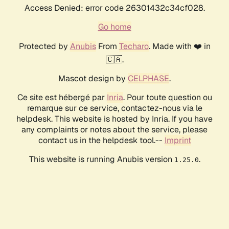
Access Denied: error code 26301432c34cf028.
Go home
Protected by
Anubis
From
Techaro
. Made with ❤️ in
🇨🇦.
Mascot design by
CELPHASE
.
Ce site est hébergé par
Inria
. Pour toute question ou
remarque sur ce service, contactez-nous via le
helpdesk. This website is hosted by Inria. If you have
any complaints or notes about the service, please
contact us in the helpdesk tool.--
Imprint
This website is running Anubis version
.
1.25.0