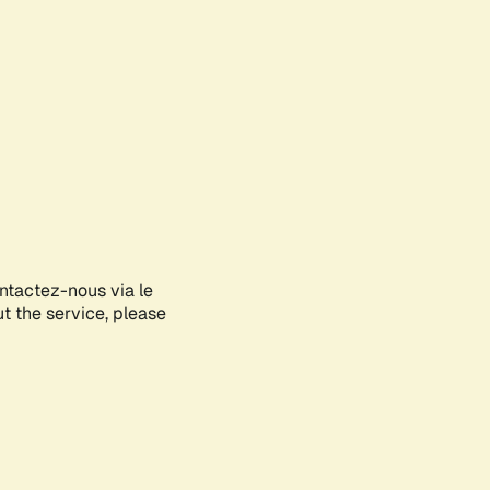
ontactez-nous via le
ut the service, please