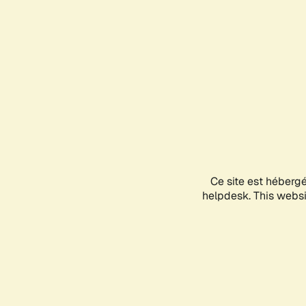
Ce site est héberg
helpdesk. This websit