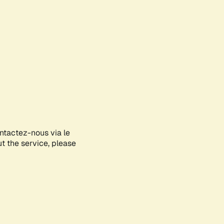
ontactez-nous via le
ut the service, please