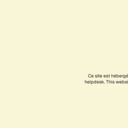
Ce site est héberg
helpdesk. This websit