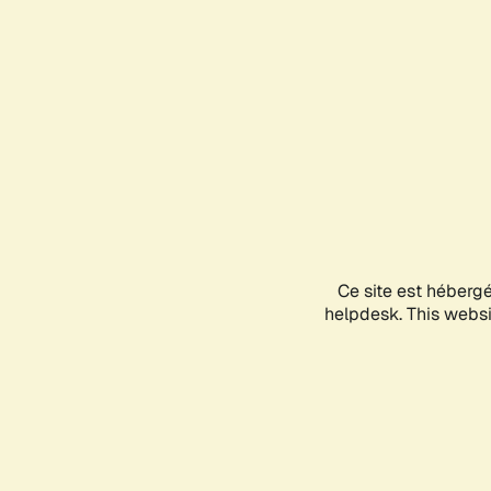
Ce site est héberg
helpdesk. This websit