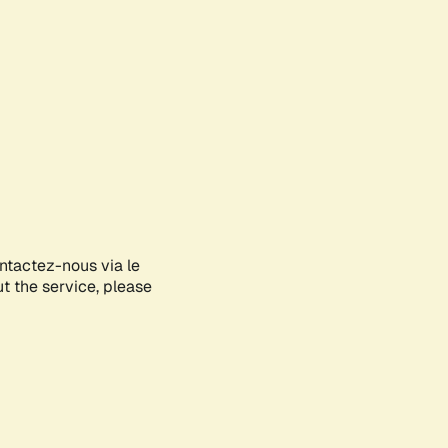
ontactez-nous via le
ut the service, please