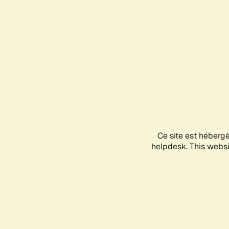
Ce site est héberg
helpdesk. This websit