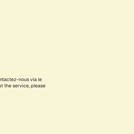
ontactez-nous via le
ut the service, please