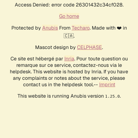
Access Denied: error code 26301432c34cf028.
Go home
Protected by
Anubis
From
Techaro
. Made with ❤️ in
🇨🇦.
Mascot design by
CELPHASE
.
Ce site est hébergé par
Inria
. Pour toute question ou
remarque sur ce service, contactez-nous via le
helpdesk. This website is hosted by Inria. If you have
any complaints or notes about the service, please
contact us in the helpdesk tool.--
Imprint
This website is running Anubis version
.
1.25.0