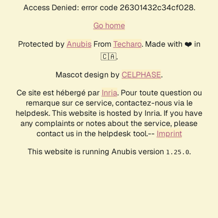
Access Denied: error code 26301432c34cf028.
Go home
Protected by
Anubis
From
Techaro
. Made with ❤️ in
🇨🇦.
Mascot design by
CELPHASE
.
Ce site est hébergé par
Inria
. Pour toute question ou
remarque sur ce service, contactez-nous via le
helpdesk. This website is hosted by Inria. If you have
any complaints or notes about the service, please
contact us in the helpdesk tool.--
Imprint
This website is running Anubis version
.
1.25.0