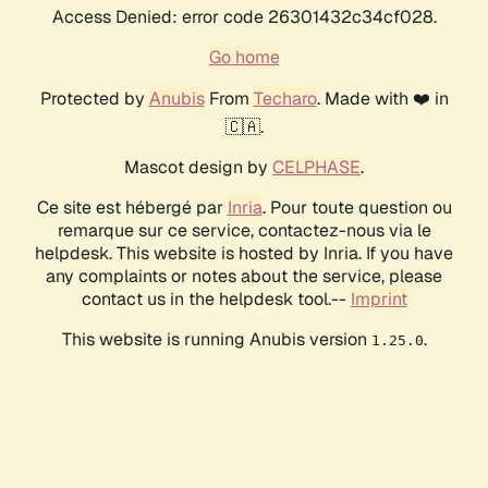
Access Denied: error code 26301432c34cf028.
Go home
Protected by
Anubis
From
Techaro
. Made with ❤️ in
🇨🇦.
Mascot design by
CELPHASE
.
Ce site est hébergé par
Inria
. Pour toute question ou
remarque sur ce service, contactez-nous via le
helpdesk. This website is hosted by Inria. If you have
any complaints or notes about the service, please
contact us in the helpdesk tool.--
Imprint
This website is running Anubis version
.
1.25.0