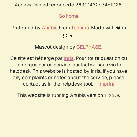
Access Denied: error code 26301432c34cf028.
Go home
Protected by
Anubis
From
Techaro
. Made with ❤️ in
🇨🇦.
Mascot design by
CELPHASE
.
Ce site est hébergé par
Inria
. Pour toute question ou
remarque sur ce service, contactez-nous via le
helpdesk. This website is hosted by Inria. If you have
any complaints or notes about the service, please
contact us in the helpdesk tool.--
Imprint
This website is running Anubis version
.
1.25.0