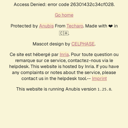
Access Denied: error code 26301432c34cf028.
Go home
Protected by
Anubis
From
Techaro
. Made with ❤️ in
🇨🇦.
Mascot design by
CELPHASE
.
Ce site est hébergé par
Inria
. Pour toute question ou
remarque sur ce service, contactez-nous via le
helpdesk. This website is hosted by Inria. If you have
any complaints or notes about the service, please
contact us in the helpdesk tool.--
Imprint
This website is running Anubis version
.
1.25.0